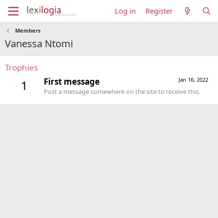
Log in
Register
Members
Vanessa Ntomi
Trophies
First message
Jan 16, 2022
1
Post a message somewhere on the site to receive this.