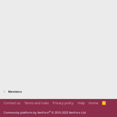
Members
Contact us
Terms and rules
Privacy policy
Help
Home
R
S
S
®
Community platform by XenForo
© 2010-2025 XenForo Ltd.