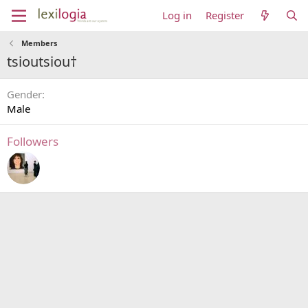
Log in
Register
Members
tsioutsiou†
Gender
Male
Followers