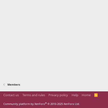
Members
Contact us
Terms and rules
Privacy policy
Help
Home
R
S
S
®
Community platform by XenForo
© 2010-2025 XenForo Ltd.