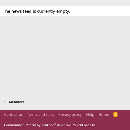
The news feed is currently empty.
Members
Contact us
Terms and rules
Privacy policy
Help
Home
R
S
S
®
Community platform by XenForo
© 2010-2025 XenForo Ltd.