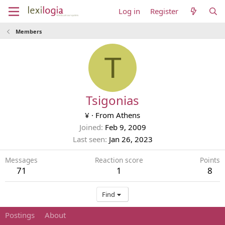
Log in
Register
Members
T
Tsigonias
¥
·
From
Athens
Joined
Feb 9, 2009
Last seen
Jan 26, 2023
Messages
Reaction score
Points
71
1
8
Find
Postings
About