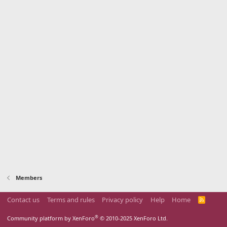
Members
Contact us
Terms and rules
Privacy policy
Help
Home
R
S
S
®
Community platform by XenForo
© 2010-2025 XenForo Ltd.