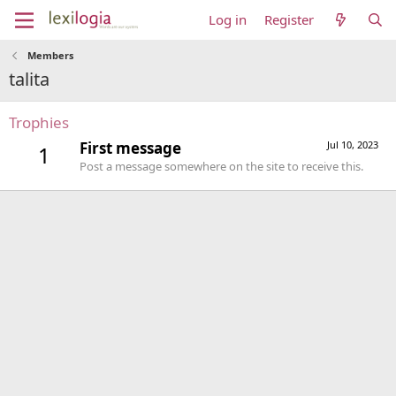
Log in
Register
Members
talita
Trophies
First message
Jul 10, 2023
1
Post a message somewhere on the site to receive this.