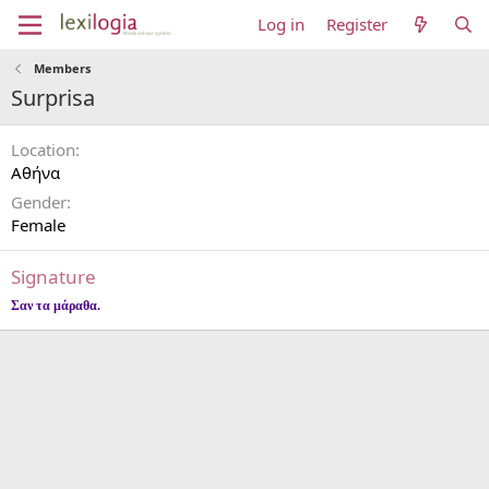
Log in
Register
Members
Surprisa
Location
Αθήνα
Gender
Female
Signature
Σαν τα μάραθα.