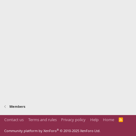
Members
Contact us
Terms and rules
Privacy policy
Help
Home
R
S
S
®
Community platform by XenForo
© 2010-2025 XenForo Ltd.