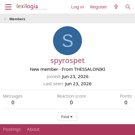
Log in
Register
Members
S
spyrospet
New member
·
From
THESSALONIKI
Joined
Jun 23, 2026
Last seen
Jun 23, 2026
Messages
Reaction score
Points
0
0
0
Find
Postings
About