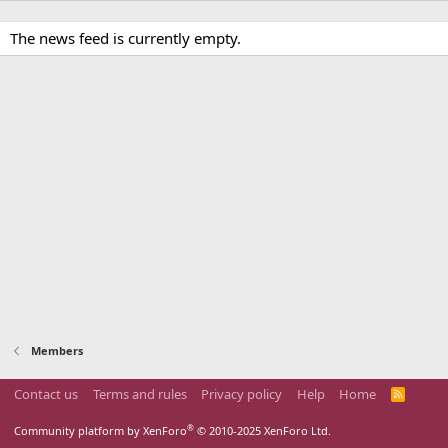
The news feed is currently empty.
Members
Contact us
Terms and rules
Privacy policy
Help
Home
R
S
S
®
Community platform by XenForo
© 2010-2025 XenForo Ltd.