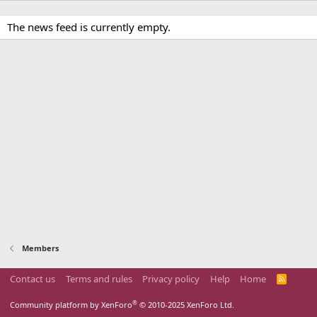
The news feed is currently empty.
Members
Contact us
Terms and rules
Privacy policy
Help
Home
R
S
S
®
Community platform by XenForo
© 2010-2025 XenForo Ltd.