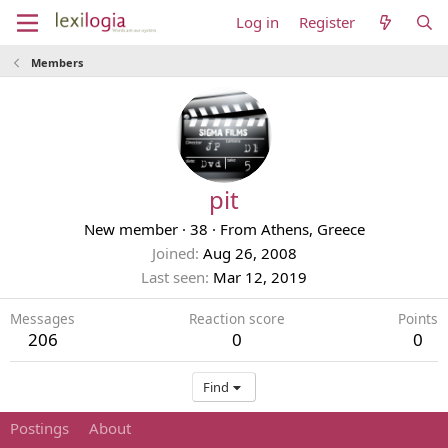
Log in
Register
Members
pit
New member
·
38
·
From
Athens, Greece
Joined
Aug 26, 2008
Last seen
Mar 12, 2019
Messages
Reaction score
Points
206
0
0
Find
Postings
About