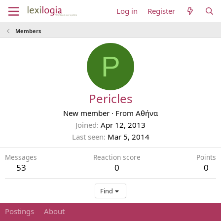
Log in
Register
Members
P
Pericles
New member
·
From
Αθήνα
Joined
Apr 12, 2013
Last seen
Mar 5, 2014
Messages
Reaction score
Points
53
0
0
Find
Postings
About