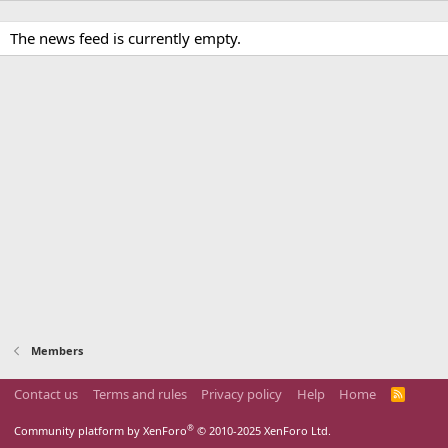
The news feed is currently empty.
Members
Contact us
Terms and rules
Privacy policy
Help
Home
R
S
S
®
Community platform by XenForo
© 2010-2025 XenForo Ltd.