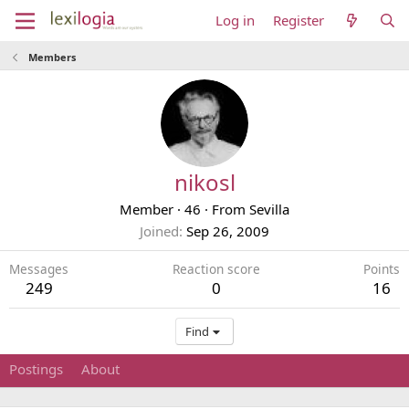
Log in
Register
Members
nikosl
Member
·
46
·
From
Sevilla
Joined
Sep 26, 2009
Messages
Reaction score
Points
249
0
16
Find
Postings
About