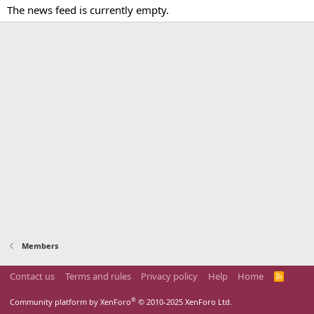
The news feed is currently empty.
Members
Contact us
Terms and rules
Privacy policy
Help
Home
R
S
S
®
Community platform by XenForo
© 2010-2025 XenForo Ltd.