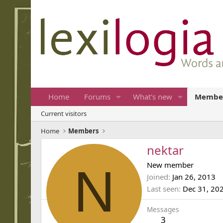
Home
Forums
What's new
Membe
Current visitors
Home
Members
nektar
N
New member
Joined
Jan 26, 2013
Last seen
Dec 31, 20
Messages
3