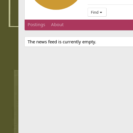
Find
Postings
About
The news feed is currently empty.