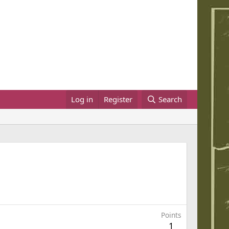
Log in
Register
Search
Points
1