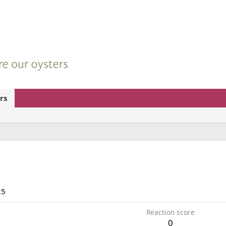
rs
25
Reaction score
0