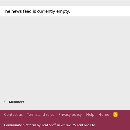
The news feed is currently empty.
Members
Contact us
Terms and rules
Privacy policy
Help
Home
R
S
S
®
Community platform by XenForo
© 2010-2025 XenForo Ltd.