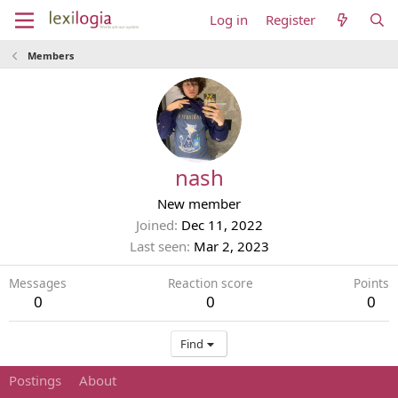
Log in
Register
Members
nash
New member
Joined
Dec 11, 2022
Last seen
Mar 2, 2023
Messages
Reaction score
Points
0
0
0
Find
Postings
About