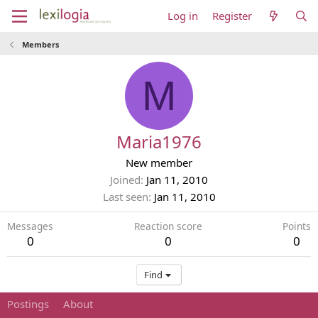
Log in
Register
Members
M
Maria1976
New member
Joined
Jan 11, 2010
Last seen
Jan 11, 2010
Messages
Reaction score
Points
0
0
0
Find
Postings
About