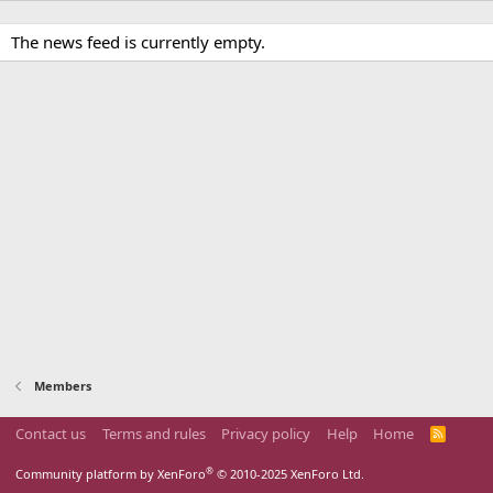
The news feed is currently empty.
Members
Contact us
Terms and rules
Privacy policy
Help
Home
R
S
S
®
Community platform by XenForo
© 2010-2025 XenForo Ltd.