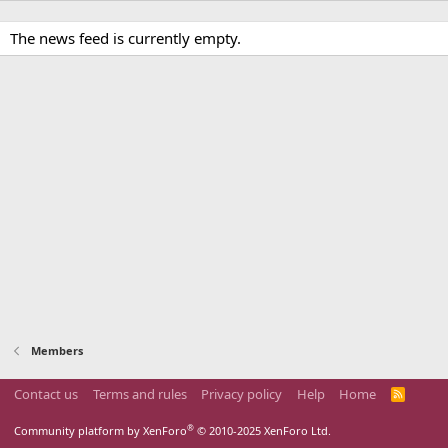
The news feed is currently empty.
Members
Contact us
Terms and rules
Privacy policy
Help
Home
R
S
S
®
Community platform by XenForo
© 2010-2025 XenForo Ltd.