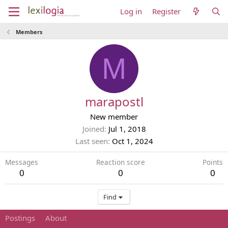
Log in
Register
Members
M
marapostl
New member
Joined
Jul 1, 2018
Last seen
Oct 1, 2024
Messages
Reaction score
Points
0
0
0
Find
Postings
About