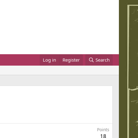
Log in
Register
Search
Points
18