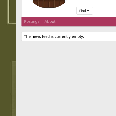
Find
Postings
About
The news feed is currently empty.