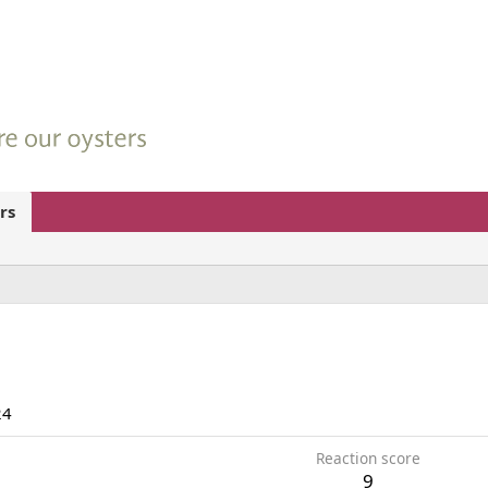
rs
24
Reaction score
9