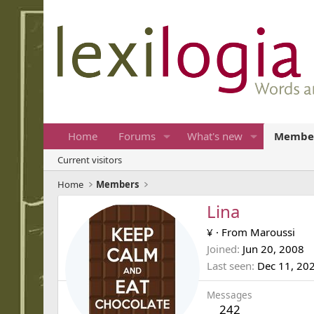
Home
Forums
What's new
Membe
Current visitors
Home
Members
Lina
¥
·
From
Maroussi
Joined
Jun 20, 2008
Last seen
Dec 11, 20
Messages
242