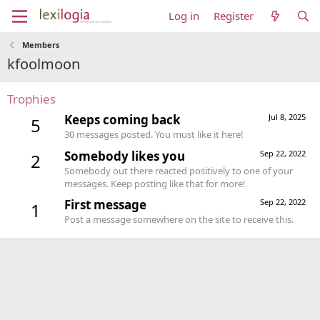
Log in
Register
Members
kfoolmoon
Trophies
Keeps coming back
Jul 8, 2025
5
30 messages posted. You must like it here!
Somebody likes you
Sep 22, 2022
2
Somebody out there reacted positively to one of your
messages. Keep posting like that for more!
First message
Sep 22, 2022
1
Post a message somewhere on the site to receive this.