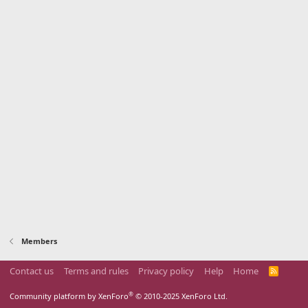
Members
Contact us
Terms and rules
Privacy policy
Help
Home
R
S
S
®
Community platform by XenForo
© 2010-2025 XenForo Ltd.