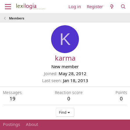
Log in
Register
Members
K
karma
New member
Joined
May 28, 2012
Last seen
Jan 18, 2013
Messages
Reaction score
Points
19
0
0
Find
Postings
About