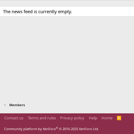
The news feed is currently empty.
Members
Contact us
Terms and rules
Privacy policy
Help
Home
R
S
S
®
Community platform by XenForo
© 2010-2025 XenForo Ltd.