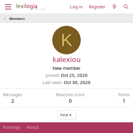
Log in
Register
Members
K
kalexiou
New member
Joined
Oct 25, 2020
Last seen
Oct 30, 2020
Messages
Reaction score
Points
2
0
1
Find
Postings
About