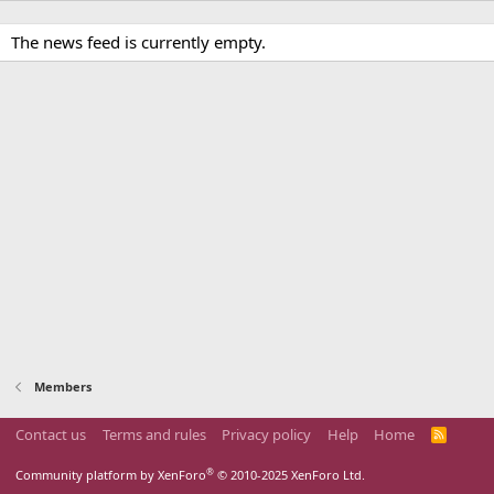
The news feed is currently empty.
Members
Contact us
Terms and rules
Privacy policy
Help
Home
R
S
S
®
Community platform by XenForo
© 2010-2025 XenForo Ltd.