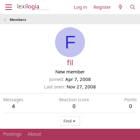
Log in
Register
Members
F
fil
New member
Joined
Apr 7, 2008
Last seen
Nov 27, 2008
Messages
Reaction score
Points
4
0
0
Find
Postings
About