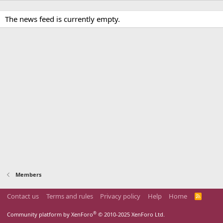
The news feed is currently empty.
Members
Contact us
Terms and rules
Privacy policy
Help
Home
R
S
S
®
Community platform by XenForo
© 2010-2025 XenForo Ltd.