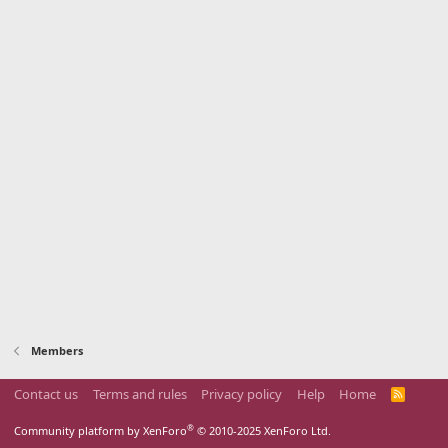
Members
Contact us
Terms and rules
Privacy policy
Help
Home
R
S
S
®
Community platform by XenForo
© 2010-2025 XenForo Ltd.