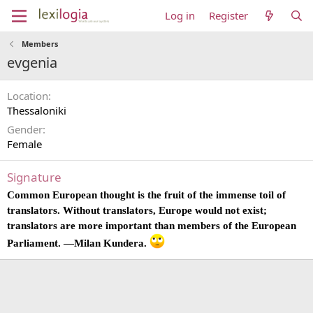
Log in
Register
Members
evgenia
Location
Thessaloniki
Gender
Female
Signature
Common European thought is the fruit of the immense toil of
translators. Without translators, Europe would not exist;
translators are more important than members of the European
Parliament. —Milan Kundera.