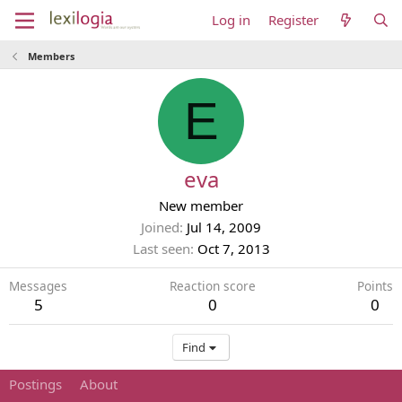
Log in
Register
Members
E
eva
New member
Joined
Jul 14, 2009
Last seen
Oct 7, 2013
Messages
Reaction score
Points
5
0
0
Find
Postings
About