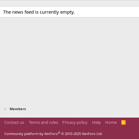
The news feed is currently empty.
Members
Contact us
Terms and rules
Privacy policy
Help
Home
R
S
S
®
Community platform by XenForo
© 2010-2025 XenForo Ltd.