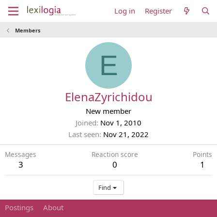
Log in
Register
Members
E
ElenaZyrichidou
New member
Joined
Nov 1, 2010
Last seen
Nov 21, 2022
Messages
Reaction score
Points
3
0
1
Find
Postings
About