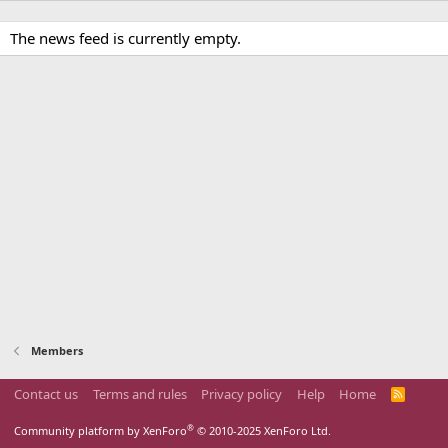
The news feed is currently empty.
Members
Contact us
Terms and rules
Privacy policy
Help
Home
R
S
S
®
Community platform by XenForo
© 2010-2025 XenForo Ltd.