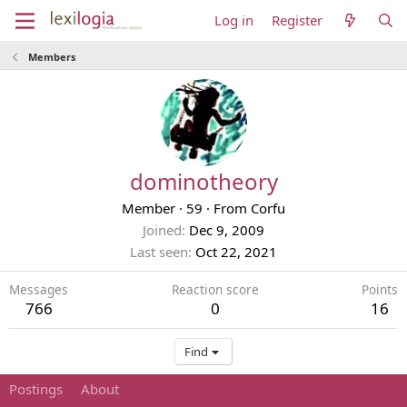
Log in
Register
Members
dominotheory
Member
·
59
·
From
Corfu
Joined
Dec 9, 2009
Last seen
Oct 22, 2021
Messages
Reaction score
Points
766
0
16
Find
Postings
About