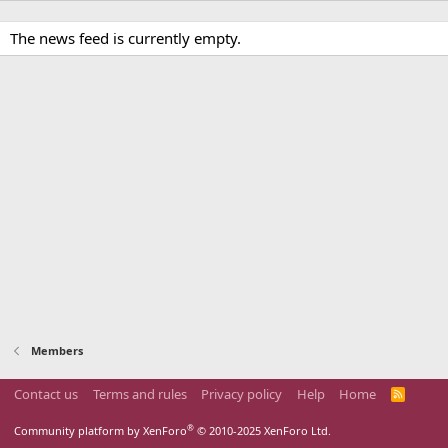
The news feed is currently empty.
Members
Contact us
Terms and rules
Privacy policy
Help
Home
R
S
S
®
Community platform by XenForo
© 2010-2025 XenForo Ltd.