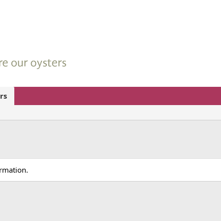
rs
ormation.