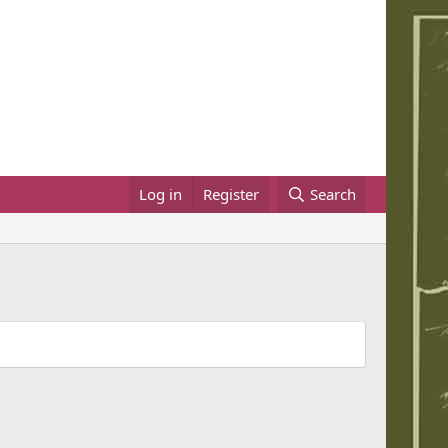
Log in
Register
Search