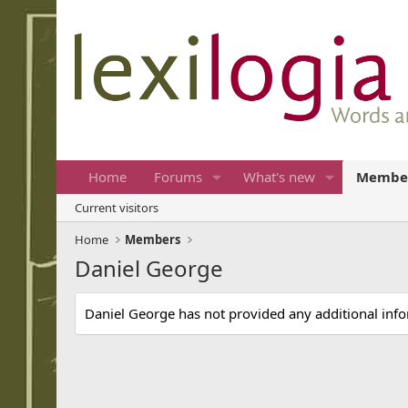
Home
Forums
What's new
Membe
Current visitors
Home
Members
Daniel George
Daniel George has not provided any additional inf