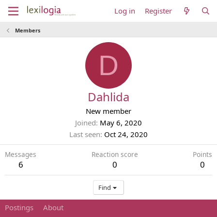
Log in
Register
Members
D
Dahlida
New member
Joined
May 6, 2020
Last seen
Oct 24, 2020
Messages
Reaction score
Points
6
0
0
Find
Postings
About