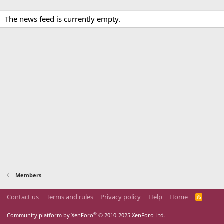
The news feed is currently empty.
Members
Contact us
Terms and rules
Privacy policy
Help
Home
R
S
S
®
Community platform by XenForo
© 2010-2025 XenForo Ltd.