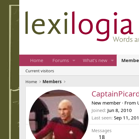
Home
Forums
What's new
Membe
Current visitors
Home
Members
CaptainPicar
New member
·
From
Joined
Jun 8, 2010
Last seen
Sep 11, 20
Messages
18