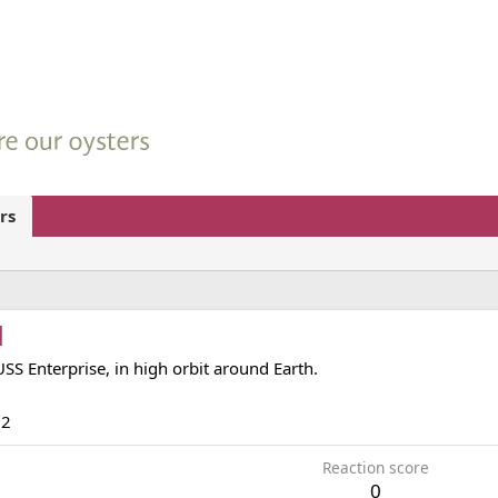
rs
d
USS Enterprise, in high orbit around Earth.
12
Reaction score
0