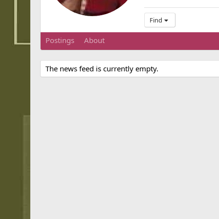
Find
Postings
About
The news feed is currently empty.