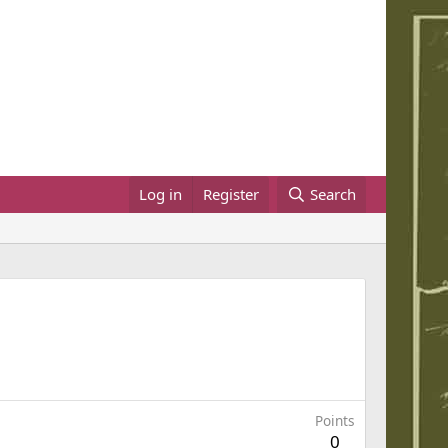
Log in
Register
Search
Points
0