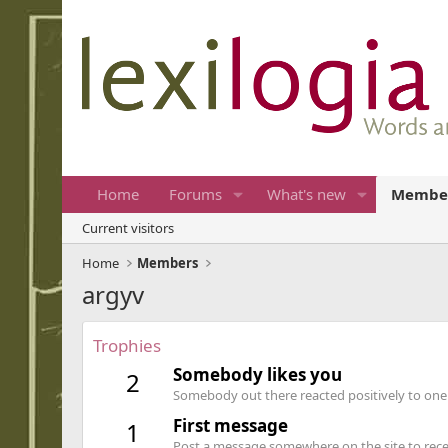
Home
Forums
What's new
Membe
Current visitors
Home
Members
argyv
Trophies
Somebody likes you
2
Somebody out there reacted positively to one 
First message
1
Post a message somewhere on the site to recei