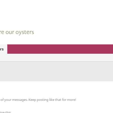
rs
of your messages. Keep posting like that for more!
ve this.