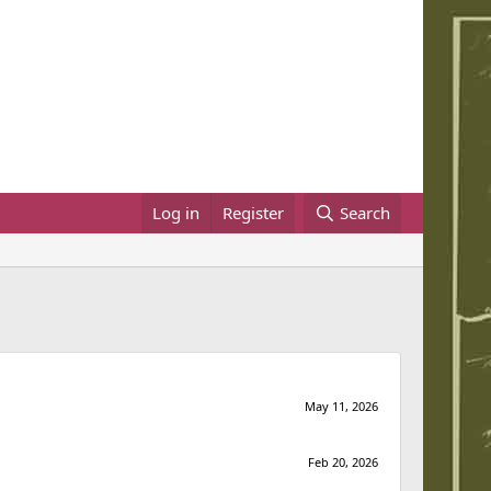
Log in
Register
Search
May 11, 2026
Feb 20, 2026