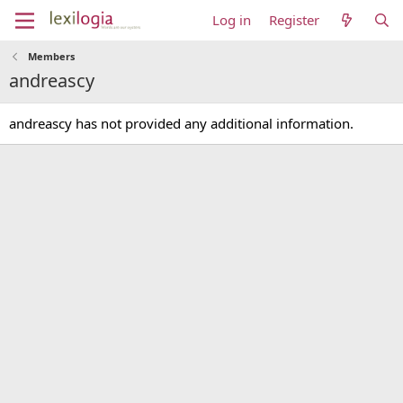
Log in
Register
Members
andreascy
andreascy has not provided any additional information.