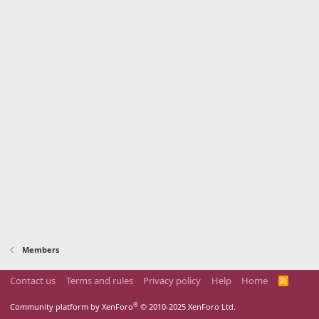
Members
Contact us
Terms and rules
Privacy policy
Help
Home
R
S
S
®
Community platform by XenForo
© 2010-2025 XenForo Ltd.