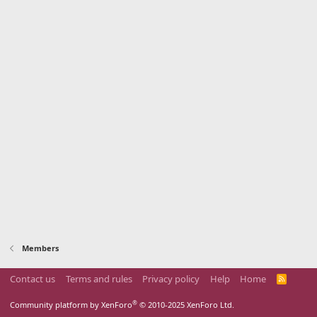
Members
Contact us
Terms and rules
Privacy policy
Help
Home
R
S
S
®
Community platform by XenForo
© 2010-2025 XenForo Ltd.