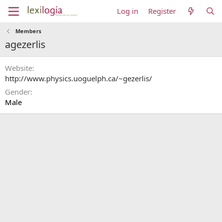
Log in
Register
Members
agezerlis
Website
http://www.physics.uoguelph.ca/~gezerlis/
Gender
Male