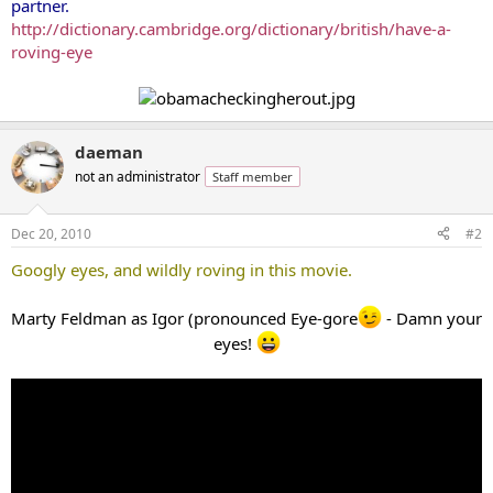
partner.
http://dictionary.cambridge.org/dictionary/british/have-a-
roving-eye
daeman
not an administrator
Staff member
Dec 20, 2010
#2
Googly eyes, and wildly roving in this movie.
Marty Feldman as Igor (pronounced Eye-gore
- Damn your
eyes!