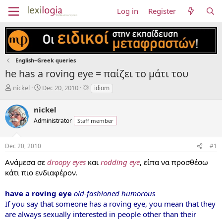
Log in
Register
English–Greek queries
he has a roving eye = παίζει το μάτι του
T
S
T
nickel
Dec 20, 2010
idiom
h
t
a
r
a
g
nickel
e
r
s
Administrator
Staff member
a
t
d
d
s
a
Dec 20, 2010
#1
t
t
a
e
Ανάμεσα σε
droopy eyes
και
rodding eye
, είπα να προσθέσω
r
κάτι πιο ενδιαφέρον.
t
e
have a roving eye
old-fashioned humorous
r
If you say that someone has a roving eye, you mean that they
are always sexually interested in people other than their