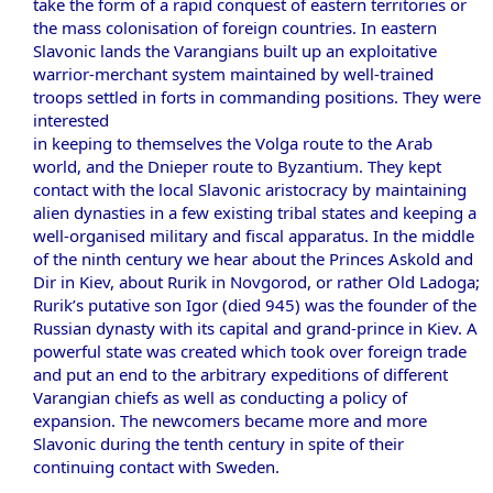
take the form of a rapid conquest of eastern territories or
the mass colonisation of foreign countries. In eastern
Slavonic lands the Varangians built up an exploitative
warrior-merchant system maintained by well-trained
troops settled in forts in commanding positions. They were
interested
in keeping to themselves the Volga route to the Arab
world, and the Dnieper route to Byzantium. They kept
contact with the local Slavonic aristocracy by maintaining
alien dynasties in a few existing tribal states and keeping a
well-organised military and fiscal apparatus. In the middle
of the ninth century we hear about the Princes Askold and
Dir in Kiev, about Rurik in Novgorod, or rather Old Ladoga;
Rurik’s putative son Igor (died 945) was the founder of the
Russian dynasty with its capital and grand-prince in Kiev. A
powerful state was created which took over foreign trade
and put an end to the arbitrary expeditions of different
Varangian chiefs as well as conducting a policy of
expansion. The newcomers became more and more
Slavonic during the tenth century in spite of their
continuing contact with Sweden.