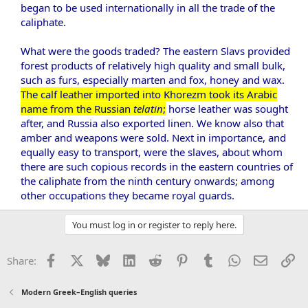
began to be used internationally in all the trade of the
caliphate.
What were the goods traded? The eastern Slavs provided
forest products of relatively high quality and small bulk,
such as furs, especially marten and fox, honey and wax.
The calf leather imported into Khorezm took its Arabic
name from the Russian
telatin
;
horse leather was sought
after, and Russia also exported linen. We know also that
amber and weapons were sold. Next in importance, and
equally easy to transport, were the slaves, about whom
there are such copious records in the eastern countries of
the caliphate from the ninth century onwards; among
other occupations they became royal guards.​
You must log in or register to reply here.
Facebook
X
Bluesky
LinkedIn
Reddit
Pinterest
Tumblr
WhatsApp
Email
Li
Share:
Modern Greek–English queries