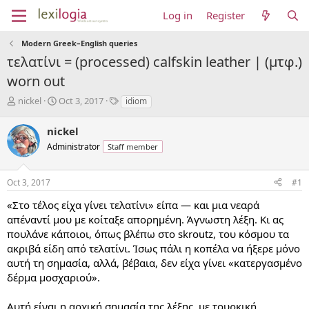
Log in
Register
Modern Greek–English queries
τελατίνι = (processed) calfskin leather | (μτφ.)
worn out
T
S
T
nickel
Oct 3, 2017
idiom
h
t
a
r
a
g
nickel
e
r
s
Administrator
Staff member
a
t
d
d
s
a
Oct 3, 2017
#1
t
t
a
e
«Στο τέλος είχα γίνει τελατίνι» είπα — και μια νεαρά
r
απέναντί μου με κοίταξε απορημένη. Άγνωστη λέξη. Κι ας
t
πουλάνε κάποιοι, όπως βλέπω στο skroutz, του κόσμου τα
e
ακριβά είδη από τελατίνι. Ίσως πάλι η κοπέλα να ήξερε μόνο
r
αυτή τη σημασία, αλλά, βέβαια, δεν είχα γίνει «κατεργασμένο
δέρμα μοσχαριού».
Αυτή είναι η αρχική σημασία της λέξης, με τουρκική