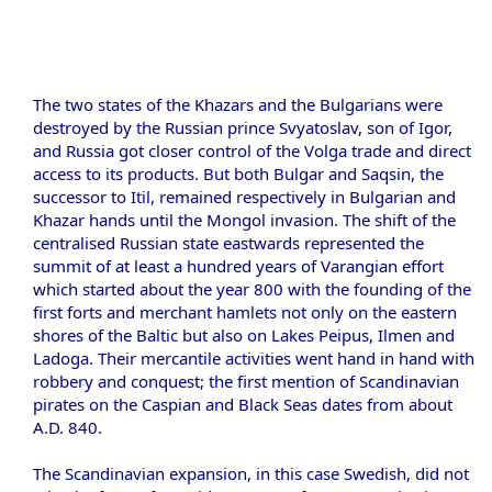
The two states of the Khazars and the Bulgarians were
destroyed by the Russian prince Svyatoslav, son of Igor,
and Russia got closer control of the Volga trade and direct
access to its products. But both Bulgar and Saqsin, the
successor to Itil, remained respectively in Bulgarian and
Khazar hands until the Mongol invasion. The shift of the
centralised Russian state eastwards represented the
summit of at least a hundred years of Varangian effort
which started about the year 800 with the founding of the
first forts and merchant hamlets not only on the eastern
shores of the Baltic but also on Lakes Peipus, Ilmen and
Ladoga. Their mercantile activities went hand in hand with
robbery and conquest; the first mention of Scandinavian
pirates on the Caspian and Black Seas dates from about
A.D. 840.
The Scandinavian expansion, in this case Swedish, did not