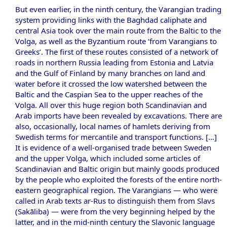
But even earlier, in the ninth century, the Varangian trading
system providing links with the Baghdad caliphate and
central Asia took over the main route from the Baltic to the
Volga, as well as the Byzantium route ‘from Varangians to
Greeks’. The first of these routes consisted of a network of
roads in northern Russia leading from Estonia and Latvia
and the Gulf of Finland by many branches on land and
water before it crossed the low watershed between the
Baltic and the Caspian Sea to the upper reaches of the
Volga. All over this huge region both Scandinavian and
Arab imports have been revealed by excavations. There are
also, occasionally, local names of hamlets deriving from
Swedish terms for mercantile and transport functions. […]
It is evidence of a well-organised trade between Sweden
and the upper Volga, which included some articles of
Scandinavian and Baltic origin but mainly goods produced
by the people who exploited the forests of the entire north-
eastern geographical region. The Varangians — who were
called in Arab texts ar-Rus to distinguish them from Slavs
(Sakāliba) — were from the very beginning helped by the
latter, and in the mid-ninth century the Slavonic language