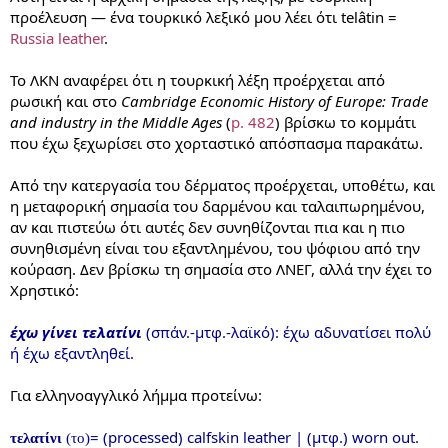
προέλευση — ένα τουρκικό λεξικό μου λέει ότι telâtin =
Russia leather
.
Το ΛΚΝ αναφέρει ότι η τουρκική λέξη προέρχεται από
ρωσική και στο
Cambridge Economic History of Europe: Trade
and industry in the Middle Ages
(
p. 482
) βρίσκω το κομμάτι
που έχω ξεχωρίσει στο χορταστικό απόσπασμα παρακάτω.
Από την κατεργασία του δέρματος προέρχεται, υποθέτω, και
η μεταφορική σημασία του δαρμένου και ταλαιπωρημένου,
αν και πιστεύω ότι αυτές δεν συνηθίζονται πια και η πιο
συνηθισμένη είναι του εξαντλημένου, του ψόφιου από την
κούραση. Δεν βρίσκω τη σημασία στο ΛΝΕΓ, αλλά την έχει το
Χρηστικό:
έχω γίνει τελατίνι
(σπάν.-μτφ.-λαϊκό): έχω αδυνατίσει πολύ
ή έχω εξαντληθεί.
Για ελληνοαγγλικό λήμμα προτείνω:
= (processed) calfskin leather | (μτφ.) worn out.
τελατίνι
(το)