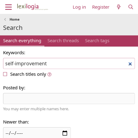
Log in
Register
Home
Search
Search everything
Search threads
Search tags
Keywords
Search titles only
Posted by
You may enter multiple names here.
Newer than