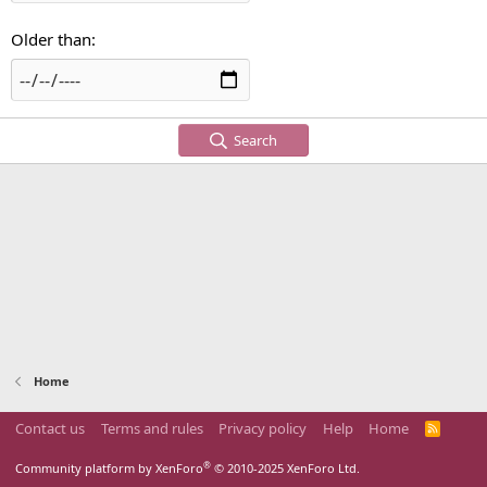
Older than
Search
Home
Contact us
Terms and rules
Privacy policy
Help
Home
R
S
S
®
Community platform by XenForo
© 2010-2025 XenForo Ltd.