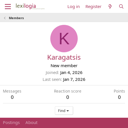
Log in
Register
Members
K
Karagatsis
New member
Joined
Jan 4, 2026
Last seen
Jan 7, 2026
Messages
Reaction score
Points
0
0
0
Find
Postings
About