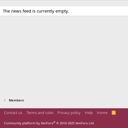
The news feed is currently empty.
Members
Contact us
Terms and rules
Privacy policy
Help
Home
R
S
S
®
Community platform by XenForo
© 2010-2025 XenForo Ltd.