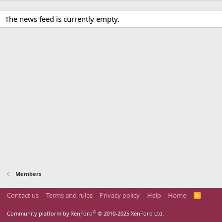
The news feed is currently empty.
Members
Contact us
Terms and rules
Privacy policy
Help
Home
R
S
S
®
Community platform by XenForo
© 2010-2025 XenForo Ltd.