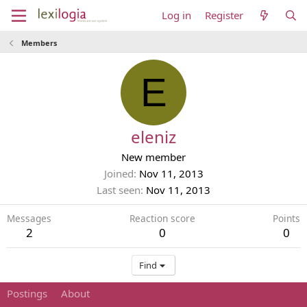
Log in
Register
Members
E
eleniz
New member
Joined
Nov 11, 2013
Last seen
Nov 11, 2013
Messages
Reaction score
Points
2
0
0
Find
Postings
About